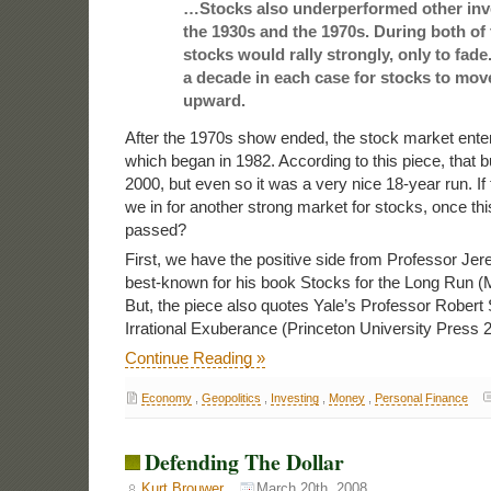
…Stocks also underperformed other inv
the 1930s and the 1970s. During both of
stocks would rally strongly, only to fade.
a decade in each case for stocks to move
upward.
After the 1970s show ended, the stock market ente
which began in 1982. According to this piece, that b
2000, but even so it was a very nice 18-year run. If t
we in for another strong market for stocks, once th
passed?
First, we have the positive side from Professor Jer
best-known for his book Stocks for the Long Run (
But, the piece also quotes Yale’s Professor Robert 
Irrational Exuberance (Princeton University Press 
Continue Reading »
Economy
,
Geopolitics
,
Investing
,
Money
,
Personal Finance
Defending The Dollar
Kurt Brouwer
March 20th, 2008