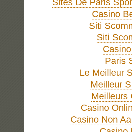
Sites De Paris Spor
Casino Be
Siti Sco
Siti Sc
Casino 
Paris 
Le Meilleur S
Meilleur S
Meilleurs
Casino Onli
Casino Non A
Casino 