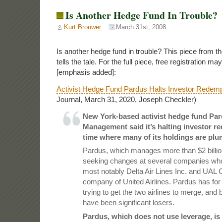
Is Another Hedge Fund In Trouble?
Kurt Brouwer
March 31st, 2008
Is another hedge fund in trouble? This piece from th
tells the tale. For the full piece, free registration ma
[emphasis added]:
Activist Hedge Fund Pardus Halts Investor Redemp
Journal, March 31, 2020, Joseph Checkler)
New York-based activist hedge fund Par
Management said it’s halting investor re
time where many of its holdings are plu
Pardus, which manages more than $2 billion
seeking changes at several companies whos
most notably
Delta Air Lines
Inc. and
UAL
C
company of United Airlines. Pardus has fo
trying to get the two airlines to merge, and
have been significant losers.
Pardus, which does not use leverage, i