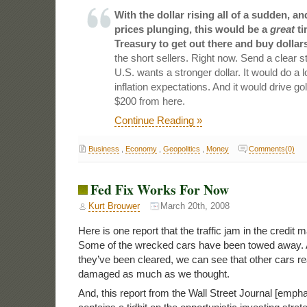
With the dollar rising all of a sudden, 
prices plunging, this would be a
great
ti
Treasury to get out there and buy dollars
the short sellers. Right now. Send a clear s
U.S. wants a stronger dollar. It would do a l
inflation expectations. And it would drive g
$200 from here.
Continue Reading »
Business
,
Economy
,
Geopolitics
,
Money
Comments(0)
Fed Fix Works For Now
Kurt Brouwer
March 20th, 2008
Here is one report that the traffic jam in the credit 
Some of the wrecked cars have been towed away. 
they’ve been cleared, we can see that other cars re
damaged as much as we thought.
And, this report from the Wall Street Journal [emph