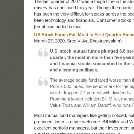
The last quarter of 2007 was a tough time in the st
misery has continued this year. Though the quarter is
has been the very difficult for stocks across the bo
been technology and financials. Consumer stocks h
[emphasis added below]:
US Stock Funds Fall Most In First Quarter Sinc
March 27, 2020, Sree Vidya Bhaktavasalam)
U.S. stock mutual funds plunged 8.8 perce
quarter, the most in more than five year
and financial stocks succumbed to the
and a lending pullback.
The average equity fund fared worse than 
Poor’s 500 Index, the benchmark for the bi
which dropped 7.4 percent with dividends 
Prominent losers included Bill Miller, man
Value Trust, and William Danoff, who runs F
Most mutual fund managers like getting noticed, but
prominent loser is never welcome. Bill Miller and Wi
excellent portfolio managers, but their investment s