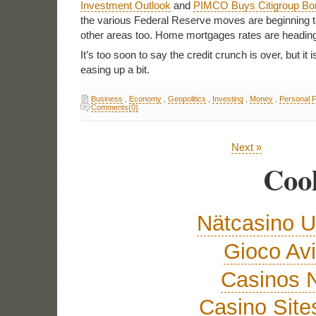
Investment Outlook
and
PIMCO Buys Citigroup Bo
the various Federal Reserve moves are beginning to
other areas too. Home mortgages rates are headin
It’s too soon to say the credit crunch is over, but it is 
easing up a bit.
Business
,
Economy
,
Geopolitics
,
Investing
,
Money
,
Personal 
Comments(0)
Next »
Cool
Nätcasino U
Gioco Avi
Casinos 
Casino Sit