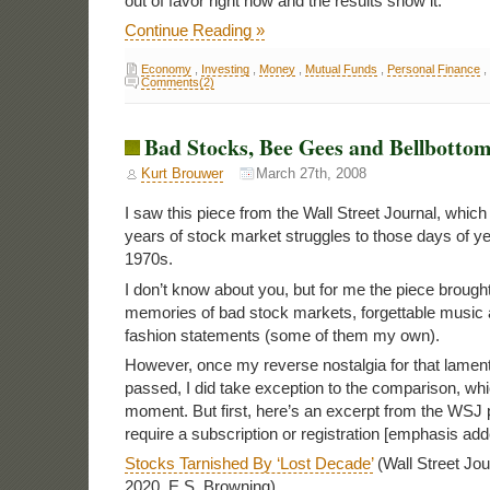
out of favor right now and the results show it.
Continue Reading »
Economy
,
Investing
,
Money
,
Mutual Funds
,
Personal Finance
,
Comments(2)
Bad Stocks, Bee Gees and Bellbottom
Kurt Brouwer
March 27th, 2008
I saw this piece from the Wall Street Journal, whic
years of stock market struggles to those days of y
1970s.
I don’t know about you, but for me the piece broug
memories of bad stock markets, forgettable music 
fashion statements (some of them my own).
However, once my reverse nostalgia for that lamen
passed, I did take exception to the comparison, which 
moment. But first, here’s an excerpt from the WSJ
require a subscription or registration [emphasis add
Stocks Tarnished By ‘Lost Decade’
(Wall Street Jou
2020, E.S. Browning)