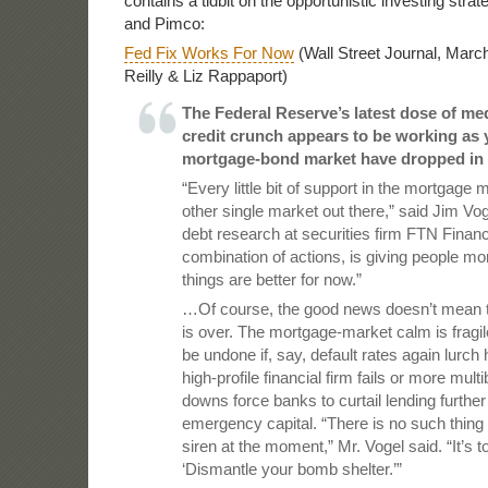
contains a tidbit on the opportunistic investing strat
and Pimco:
Fed Fix Works For Now
(Wall Street Journal, Marc
Reilly & Liz Rappaport)
The Federal Reserve’s latest dose of med
credit crunch appears to be working as y
mortgage-bond market have dropped in 
“Every little bit of support in the mortgage
other single market out there,” said Jim Vo
debt research at securities firm FTN Financ
combination of actions, is giving people m
things are better for now.”
…Of course, the good news doesn’t mean the
is over. The mortgage-market calm is fragil
be undone if, say, default rates again lurch 
high-profile financial firm fails or more multib
downs force banks to curtail lending furthe
emergency capital. “There is no such thing 
siren at the moment,” Mr. Vogel said. “It’s t
‘Dismantle your bomb shelter.’”