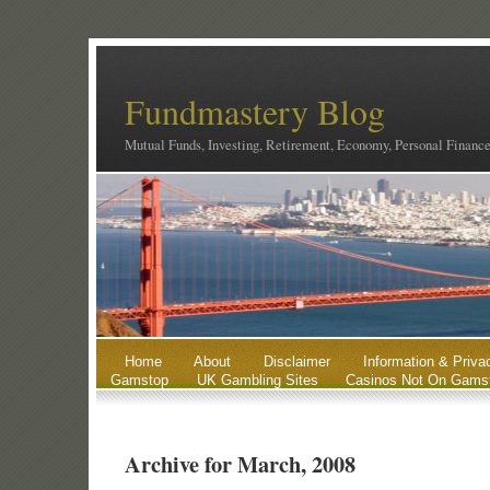
Fundmastery Blog
Mutual Funds, Investing, Retirement, Economy, Personal Financ
Home
About
Disclaimer
Information & Priva
Gamstop
UK Gambling Sites
Casinos Not On Gams
Archive for March, 2008