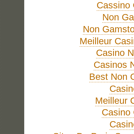
Cassino 
Non Ga
Non Gamsto
Meilleur Cas
Casino 
Casinos 
Best Non 
Casi
Meilleur 
Casino 
Casi