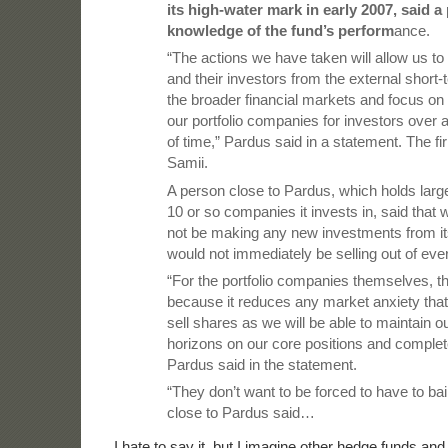
its high-water mark in early 2007, said a
knowledge of the fund’s perform
ance.
“The actions we have taken will allow us to 
and their investors from the external short
the broader financial markets and focus on 
our portfolio companies for investors over 
of time,” Pardus said in a statement. The fi
Samii.
A person close to Pardus, which holds large
10 or so companies it invests in, said that w
not be making any new investments from its
would not immediately be selling out of ever
“For the portfolio companies themselves, t
because it reduces any market anxiety tha
sell shares as we will be able to maintain 
horizons on our core positions and complete
Pardus said in the statement.
“They don’t want to be forced to have to bai
close to Pardus said…
I hate to say it, but I imagine other hedge funds an