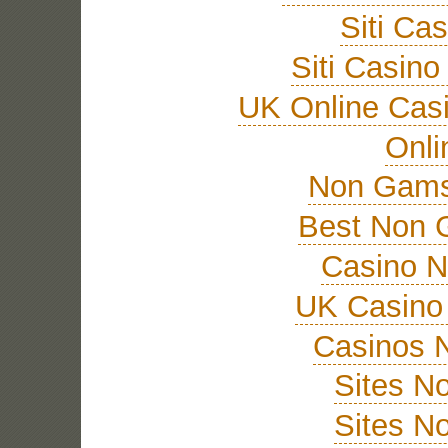
Siti Ca
Siti Casin
UK Online Cas
Onli
Non Gams
Best Non 
Casino 
UK Casino
Casinos 
Sites N
Sites N