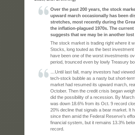
Over the past 200 years, the stock marke
upward march occasionally has been dis
stretches, most recently during the Gre
the inflation-plagued 1970s. The current
suggests that we may be in another lost
The stock market is trading right where it 
Stocks, long touted as the best investment 
have been one of the worst investments ov
period, trounced even by lowly Treasury bo
…Until last fall, many investors had viewed 
tech-stock bubble as a nasty but short-ter
market had resumed its upward march, rea
October. Then the credit crisis began weig
did the possibility of a recession. By Marc
was down 18.6% from its Oct. 9 record clos
20% decline that signals a bear market. It
since then amid the Federal Reserve’s effort
financial system, but it remains 13.3% belo
record.