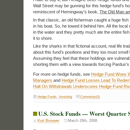
Wall Street may be gunning for this hedge fund’s ho
reminiscent of Hemingway’s book,
The Old Man an
In that classic, an old fisherman caught a huge fish t
in his boat. So, he towed it behind him. All the loca
in the water and they pretty much ate the entire fish
it to shore.
Like the sharks in that fictional account, real life t
about this fund’s positions and they too must smell 
Assuming they feel that these holdings are vulnera
shorting them with a view towards forcing Pardus’s
For more on hedge funds, see
Hedge Fund Woes W
Managers
and
Hedge Fund Losses Lead To Redem
Halt On Withdrawals Underscores Hedge-Fund Ri
Hedge Funds
,
Investing
Comments(0)
U.S. Stock Funds — Worst Quarter S
Kurt Brouwer
March 28th, 2008