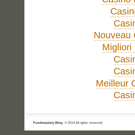
Casi
Casi
Nouveau 
Miglior
Casi
Casi
Meilleur 
Casi
Fundmastery Blog
. © 2014 All rights reserved.