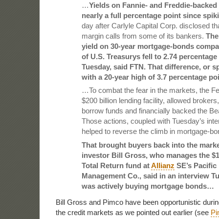
…
Yields on Fannie- and Freddie-backed
nearly a full percentage point since spi
day after Carlyle Capital Corp. disclosed tha
margin calls from some of its bankers.
The
yield on 30-year mortgage-bonds compa
of U.S. Treasurys fell to 2.74 percentage
Tuesday, said FTN. That difference, or 
with a 20-year high of 3.7 percentage po
…To combat the fear in the markets, the F
$200 billion lending facility, allowed brokers
borrow funds and financially backed the Be
Those actions, coupled with Tuesday’s inter
helped to reverse the climb in mortgage-bon
That brought buyers back into the mark
investor Bill Gross, who manages the $1
Total Return fund at
Allianz
SE’s Pacific
Management Co., said in an interview Tu
was actively buying mortgage bonds…
Bill Gross and Pimco have been opportunistic during 
the credit markets as we pointed out earlier (see
Pi