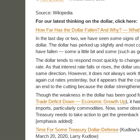
Source: Wikipedia
For our latest thinking on the dollar, click here:
How Far Has the Dollar Fallen? And Why? — What
In the last day or two, we have seen some signs of l
dollar. The dollar has perked up slightly and most 
have fallen — some a little bit and some (such as go
The dollar tends to respond most quickly to change
rate. As that interest rate falls or rises, the dollar u
same direction. However, it does not always work 
again cut rates yesterday, but it appears that the 
an end to the cutting because the dollar strengthene
Though the weakness in the dollar has been good f
Trade Deficit Down — Economic Growth Up
), it h
imports, particularly commodities. Now, some obser
Treasury needs to take action to get the greenback
[emphasis added]:
Time For Some Treasury Dollar-Defense
(Kudlow’s 
March 20, 2020, Larry Kudlow)