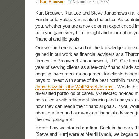
Kurt Brouwer
November 7th, 2007
Kurt Brouwer, Rita Lee and Steve Janachowski all c
Fundmasteryblog. Kurt is also the editor. As contribu
you, whether you are a novice or an experienced in
help you gain every bit of insight and information y
financial and life goals.
Our writing here is based on the knowledge and e
gained in our work as financial advisers at a Tiburo
firm called Brouwer & Janachowski, LLC. Our firm is
year of serving clients as a fee-only financial advis
ongoing investment management for clients based on
pays to invest with some of the best portfolio man
Janachowski in the Wall Street Journal
). We do this
diversified portfolios of carefully-selected no-load 
help clients with retirement planning and analysis a
how they can reach their financial goals. If you wou
about our firm and our work as financial advisers, jus
the next paragraph.
Here’s how we started our firm. Back in the early 
[Steve and Kurt] were at Merrill Lynch, we began t