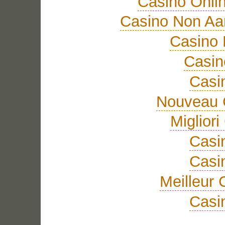
Casino Onli
Casino Non A
Casino 
Casi
Casi
Nouveau 
Miglior
Casi
Casi
Meilleur 
Casi