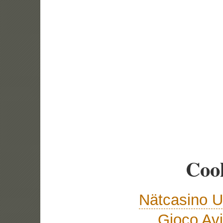
Cool
Nätcasino U
Gioco Avi