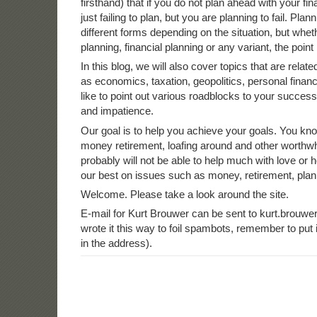
firsthand) that if you do not plan ahead with your fi
just failing to plan, but you are planning to fail. Pla
different forms depending on the situation, but wheth
planning, financial planning or any variant, the point i
In this blog, we will also cover topics that are relate
as economics, taxation, geopolitics, personal fina
like to point out various roadblocks to your succes
and impatience.
Our goal is to help you achieve your goals. You kno
money retirement, loafing around and other worthwh
probably will not be able to help much with love or h
our best on issues such as money, retirement, plan
Welcome. Please take a look around the site.
E-mail for Kurt Brouwer can be sent to kurt.brouwer
wrote it this way to foil spambots, remember to pu
in the address).