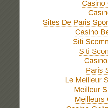
Casino 
Casi
Sites De Paris Spor
Casino Be
Siti Sco
Siti Sc
Casino 
Paris 
Le Meilleur S
Meilleur S
Meilleurs