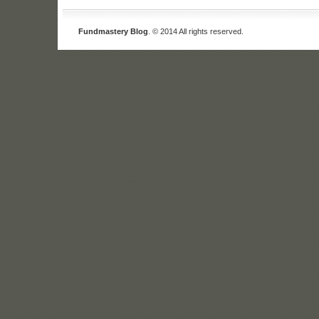
Fundmastery Blog
. © 2014 All rights reserved.