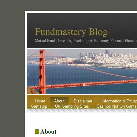
Fundmastery Blog
Mutual Funds, Investing, Retirement, Economy, Personal Financ
Home
About
Disclaimer
Information & Priva
Gamstop
UK Gambling Sites
Casinos Not On Gams
About