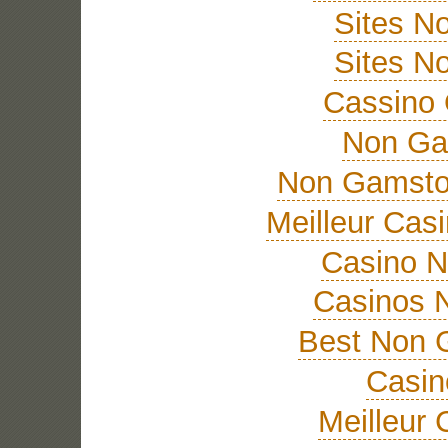
Sites N
Sites N
Cassino 
Non Ga
Non Gamsto
Meilleur Cas
Casino 
Casinos 
Best Non 
Casi
Meilleur 