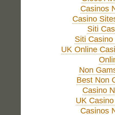
Casinos 
Casino Sit
Siti Ca
Siti Casin
UK Online Cas
Onli
Non Gams
Best Non 
Casino 
UK Casino
Casinos 