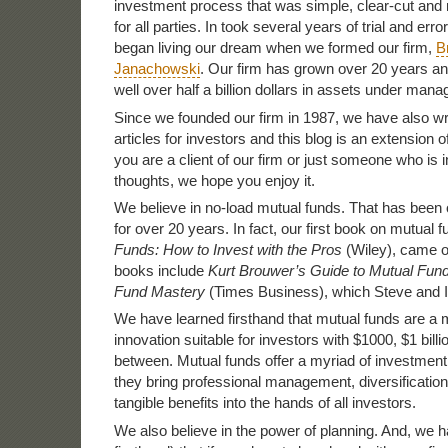
investment process that was simple, clear-cut and m
for all parties. In took several years of trial and erro
began living our dream when we formed our firm,
B
Janachowski
. Our firm has grown over 20 years 
well over half a billion dollars in assets under man
Since we founded our firm in 1987, we have also wr
articles for investors and this blog is an extension 
you are a client of our firm or just someone who is i
thoughts, we hope you enjoy it.
We believe in no-load mutual funds. That has been
for over 20 years. In fact, our first book on mutual 
Funds: How to Invest with the Pros
(Wiley), came o
books include
Kurt Brouwer’s Guide to Mutual Fun
Fund Mastery
(Times Business), which Steve and I
We have learned firsthand that mutual funds are a 
innovation suitable for investors with $1000, $1 bill
between. Mutual funds offer a myriad of investment
they bring professional management, diversification
tangible benefits into the hands of all investors.
We also believe in the power of planning. And, we 