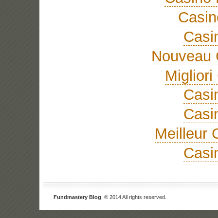
Casi
Casi
Nouveau 
Miglior
Casi
Casi
Meilleur 
Casi
Fundmastery Blog
. © 2014 All rights reserved.