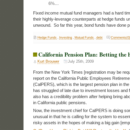
6%…
Fixed income mutual fund managers had a hard tim
their highly-leverage counterparts at hedge funds unti
unwound. So far this year, bond funds have done pr
Hedge Funds
,
Investing
,
Mutual Funds
,
debt
Comments(0
California Pension Plan: Betting the 
Kurt Brouwer
July 25th, 2009
From the New York Times [registration may be requi
report on the California Public Employees Retirem
(CalPERS), which is the largest pension plan in t
has struggled of late due to investment losses and 
also has a credibility problem after helping bring abo
in California public pensions.
Now, the investment chief for CalPERS is doing som
unusual in that he is calling for the system to essenti
risky assets in the hopes of making a big gain [em