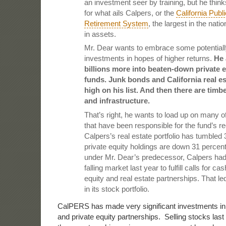
an investment seer by training, but he thin
for what ails Calpers, or the
California Pub
Retirement System
, the largest in the natio
in assets.
Mr. Dear wants to embrace some potentially
investments in hopes of higher returns.
He 
billions more into beaten-down private 
funds. Junk bonds and California real es
high on his list. And then there are tim
and infrastructure.
That’s right, he wants to load up on many o
that have been responsible for the fund’s r
Calpers’s real estate portfolio has tumbled 
private equity holdings are down 31 percen
under Mr. Dear’s predecessor, Calpers had t
falling market last year to fulfill calls for ca
equity and real estate partnerships. That le
in its stock portfolio.
CalPERS has made very significant investments in il
and private equity partnerships. Selling stocks last 