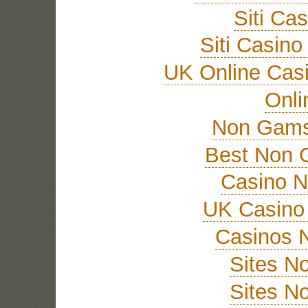
Siti Ca
Siti Casin
UK Online Cas
Onli
Non Gams
Best Non 
Casino 
UK Casino
Casinos 
Sites N
Sites N