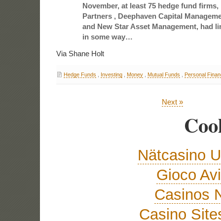
November, at least 75 hedge fund firms,
Partners , Deephaven Capital Manageme
and New Star Asset Management, had li
in some way…
Via Shane Holt
Hedge Funds
,
Investing
,
Money
,
Mutual Funds
,
Personal Fina
Next »
Cool
Nätcasino U
Gioco Avi
Casinos 
Casino Sit