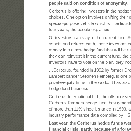
people said on condition of anonymity.
Cerberus is offering investors in the hedge
choices. One option involves shifting their 
special-purpose vehicle which will be liquid
four years, the people explained.
Or investors can stay in the current fund. 
assets and returns cash, these investors ca
money into a new hedge fund that will be run
they can reinvest it in the current fund, the
Investors have to vote on the plan, they not
…Cerberus, founded in 1992 by former Dr
Lambert banker Stephen Feinberg, is one of
private-equity firms in the world. It has als
hedge fund business.
Cerberus International Ltd., the offshore ver
Cerberus Partners hedge fund, has generat
of more than 11% since it started in 1993, 
industry performance data compiled by HS
Last year, the Cerberus hedge funds wer
financial crisis, partly because of a for