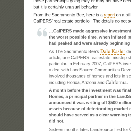
those partnerships going may or may not have bee
but it is certainly unusual behavior.
From the Sacramento Bee, here is a
report
on a bill
CalPERS’ real estate portfolio. The details do not 
…CalPERS made aggressive investments 
the worst possible time, when inflated p
had peaked and were already beginning t
Dale Kasler
As The Sacramento Bee’s
det
article, one CalPERS real estate misstep st
particular. In February 2007, CalPERS inves
a deal with LandSource Communities Deve
involved thousands of homes and lots in s
California.
including Florida, Arizona and
A month before the investment was final
Homes,
a principal partner in the LandS
announced it was writing off $500 million
assets because of deteriorating market 
should have served as a clear warning t
did not.
Sixteen months later, LandSource filed for