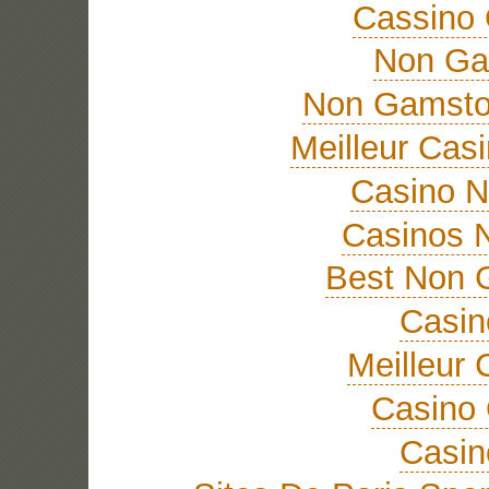
Cassino 
Non Ga
Non Gamsto
Meilleur Cas
Casino 
Casinos 
Best Non 
Casi
Meilleur 
Casino 
Casi