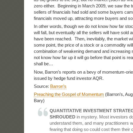
zero either. Beginning in March 2009, we saw the t
sellers of financials had sold and some buyers cam
financials moved up, attracting more buyers and so
In other words, though we do not know how far sto
will fall, but eventually all the sellers will have sold 
have been reached. Then, inevitably, the market will 
some point, the price of a stock or a commodity will 
combination of weakening demand and increasing s
not know how far up it will go before that point is re
shall be…
Now, Barron’s reports on a bevy of momentum-orie
issued by hedge fund investor AQR.
Source:
Barron’s
Preaching the Gospel of Momentum
(Barron’s, Aug
Bary)
QUANTITATIVE INVESTMENT STRATEG
SHROUDED
in mystery. Most investors don
understand them, and many practitioners w
fearing that doing so could cost them their 