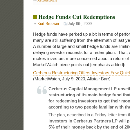
Hedge Funds Cut Redemptions
Kurt Brouwer
July 9th, 2009
Hedge funds have perked up a bit in terms of perfo
many are still suffering from the aftermath of last ye
A number of large and small hedge funds are limiting
delaying investor requests for a redemption. That, o
makes investors more concerned about a return of th
MarketWatch piece points out [emphasis added]:
Cerberus Restructuring Offers Investors Few Quick
(MarketWatch, July 9, 2020, Alistair Barr)
Cerberus Capital Management LP unveil
restructuring of its main hedge fund tha
for redeeming investors to get their mon
according to two people familiar with the
The plan, described in a Friday letter from 
investors in Cerberus Partners LP will 
5% of their money back by the end of 20