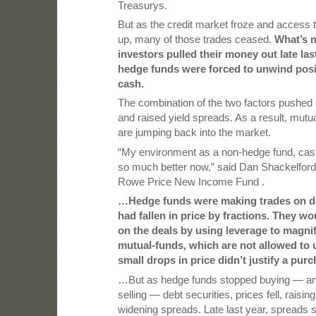
Treasurys.
But as the credit market froze and access t
up, many of those trades ceased.
What’s m
investors pulled their money out late las
hedge funds were forced to unwind posit
cash.
The combination of the two factors pushed
and raised yield spreads. As a result, mut
are jumping back into the market.
“My environment as a non-hedge fund, cas
so much better now,” said Dan Shackelford
Rowe Price New Income Fund .
…Hedge funds were making trades on deb
had fallen in price by fractions. They 
on the deals by using leverage to magnif
mutual-funds, which are not allowed to 
small drops in price didn’t justify a purc
…But as hedge funds stopped buying — a
selling — debt securities, prices fell, raisin
widening spreads. Late last year, spreads 