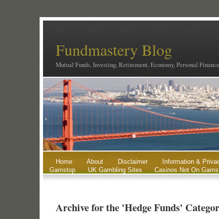
Fundmastery Blog
Mutual Funds, Investing, Retirement, Economy, Personal Financ
Home
About
Disclaimer
Information & Priva
Gamstop
UK Gambling Sites
Casinos Not On Gams
Archive for the 'Hedge Funds' Catego