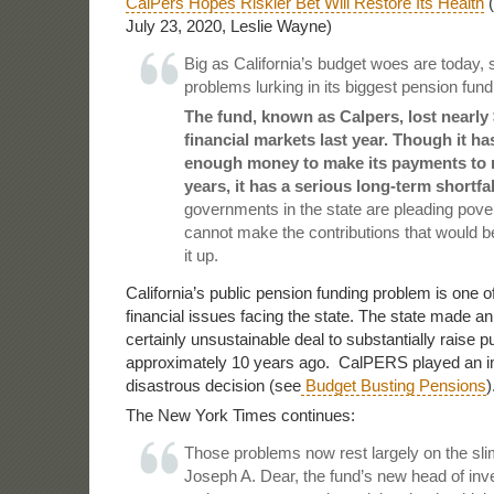
CalPers Hopes Riskier Bet Will Restore Its Health
(
July 23, 2020, Leslie Wayne)
Big as California’s budget woes are today, 
problems lurking in its biggest pension fund
The fund, known as Calpers, lost nearly $
financial markets last year. Though it h
enough money to make its payments to r
years, it has a serious long-term shortfal
governments in the state are pleading pove
cannot make the contributions that would b
it up.
California’s public pension funding problem is one of
financial issues facing the state. The state made 
certainly unsustainable deal to substantially raise 
approximately 10 years ago. CalPERS played an imp
disastrous decision (see
Budget Busting Pensions
)
The New York Times continues:
Those problems now rest largely on the sli
Joseph A. Dear, the fund’s new head of inv