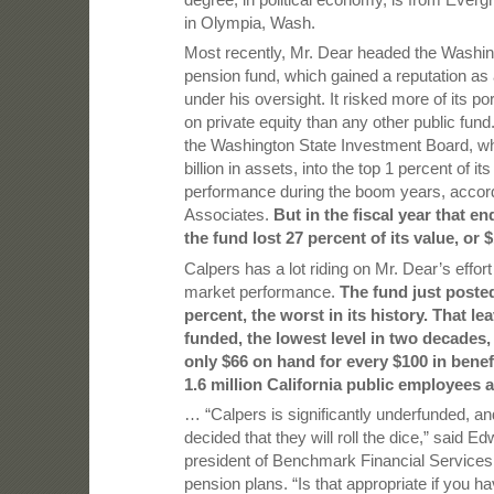
in Olympia, Wash.
Most recently, Mr. Dear headed the Washin
pension fund, which gained a reputation as 
under his oversight. It risked more of its por
on private equity than any other public fun
the Washington State Investment Board, w
billion in assets, into the top 1 percent of it
performance during the boom years, accord
Associates.
But in the fiscal year that e
the fund lost 27 percent of its value, or $
Calpers has a lot riding on Mr. Dear’s effor
market performance.
The fund just posted
percent, the worst in its history. That le
funded, the lowest level in two decades,
only $66 on hand for every $100 in benef
1.6 million California public employees a
… “Calpers is significantly underfunded, a
decided that they will roll the dice,” said Ed
president of Benchmark Financial Services
pension plans. “Is that appropriate if you ha