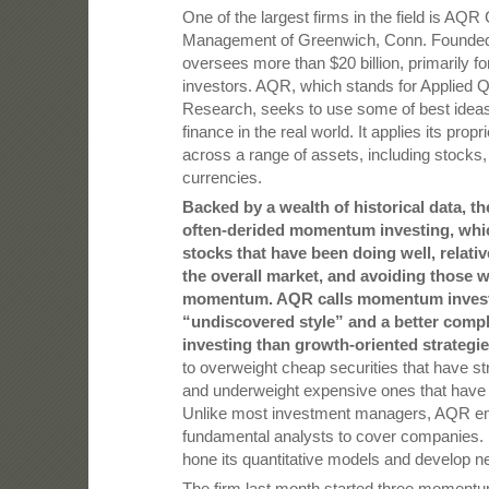
One of the largest firms in the field is AQR 
Management of Greenwich, Conn. Founded i
oversees more than $20 billion, primarily for 
investors. AQR, which stands for Applied Q
Research, seeks to use some of best idea
finance in the real world. It applies its prop
across a range of assets, including stocks
currencies.
Backed by a wealth of historical data, th
often-derided momentum investing, whi
stocks that have been doing well, relativ
the overall market, and avoiding those w
momentum. AQR calls momentum invest
“undiscovered style” and a better comp
investing than growth-oriented strategie
to overweight cheap securities that have
and underweight expensive ones that ha
Unlike most investment managers, AQR e
fundamental analysts to cover companies. I
hone its quantitative models and develop n
The firm last month started three momentu