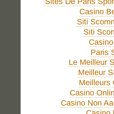
Sites De Paris Spor
Casino Be
Siti Sco
Siti Sc
Casino 
Paris 
Le Meilleur S
Meilleur S
Meilleurs
Casino Onli
Casino Non A
Casino 