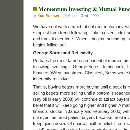
Momentum Investing & Mutual Fun
Kurt Brouwer
August 31st, 2009
We have not written much about momentum investing
simplest form trend following. Take a given index 
and track it over time. When it begins moving up, b
begins falling, sell.
George Soros and Reflexivity
Perhaps the most famous proponent of momentum i
following investing is George Soros. In his book, 
Finance (Wiley Investment Classics), Soros wrote 
inherently reflexive.
That is, buying begets more buying until a peak is 
selling begets more selling until a bottom is reached
(say oil in early 2008) will continue to attract buye
belief that it will keep going higher and higher. A mar
financial stocks in January and February 2009) will 
out even the most patient buyers because most inve
keep going down. Of course, neither belief is corre
as oil) grows to the sky, but no market (such as fina