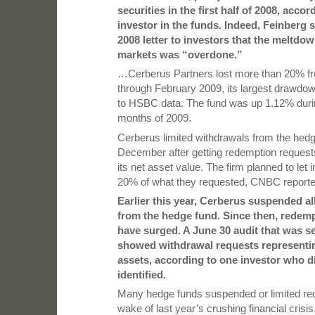
securities in the first half of 2008, accor
investor in the funds. Indeed, Feinberg s
2008 letter to investors that the meltdo
markets was “overdone.”
…Cerberus Partners lost more than 20% 
through February 2009, its largest drawdow
to HSBC data. The fund was up 1.12% during
months of 2009.
Cerberus limited withdrawals from the hedg
December after getting redemption requests
its net asset value. The firm planned to let
20% of what they requested, CNBC reported
Earlier this year, Cerberus suspended al
from the hedge fund. Since then, redem
have surged. A June 30 audit that was se
showed withdrawal requests representi
assets, according to one investor who d
identified.
Many hedge funds suspended or limited red
wake of last year’s crushing financial crisis