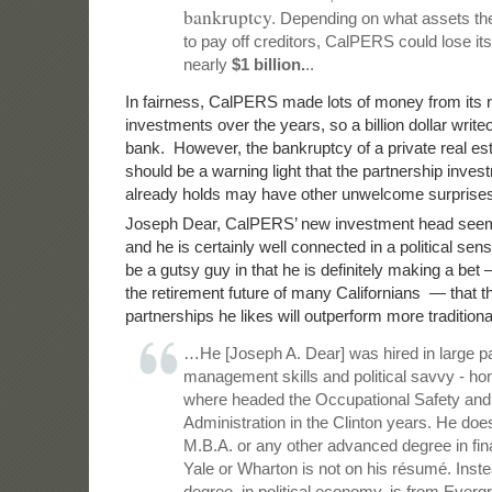
bankruptcy.
Depending on what assets the 
to pay off creditors, CalPERS could lose its
nearly
$1 billion.
..
In fairness, CalPERS made lots of money from its r
investments over the years, so a billion dollar write
bank. However, the bankruptcy of a private real esta
should be a warning light that the partnership inves
already holds may have other unwelcome surprises
Joseph Dear, CalPERS’ new investment head seem
and he is certainly well connected in a political se
be a gutsy guy in that he is definitely making a bet —
the retirement future of many Californians — that th
partnerships he likes will outperform more tradition
…He [Joseph A. Dear] was hired in large par
management skills and political savvy - ho
where headed the Occupational Safety and
Administration in the Clinton years. He doe
M.B.A. or any other advanced degree in fin
Yale or Wharton is not on his résumé. Inste
degree, in political economy, is from Everg