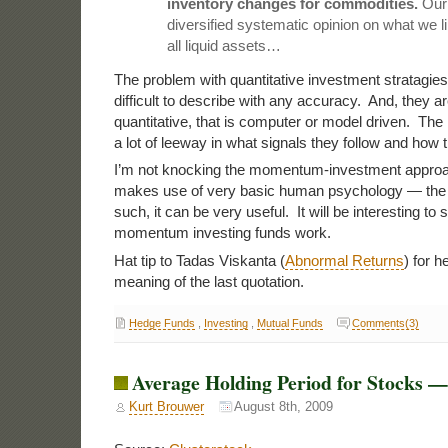
inventory changes for commodities.
Our 
diversified systematic opinion on what we lik
all liquid assets…
The problem with quantitative investment stratagies 
difficult to describe with any accuracy. And, they ar
quantitative, that is computer or model driven. The
a lot of leeway in what signals they follow and how
I’m not knocking the momentum-investment approa
makes use of very basic human psychology — the h
such, it can be very useful. It will be interesting to
momentum investing funds work.
Hat tip to Tadas Viskanta (
Abnormal Returns
) for h
meaning of the last quotation.
Hedge Funds
,
Investing
,
Mutual Funds
Comments(3)
Average Holding Period for Stocks 
Kurt Brouwer
August 8th, 2009