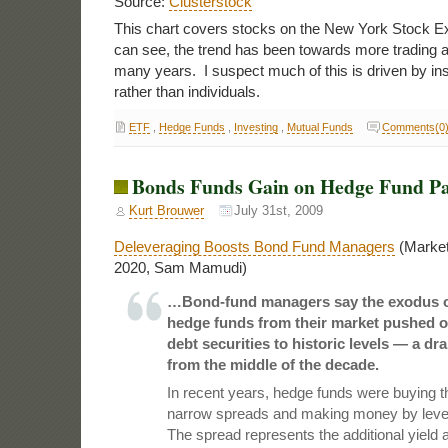
Source:
Clusterstock
This chart covers stocks on the New York Stock 
can see, the trend has been towards more trading a
many years. I suspect much of this is driven by inst
rather than individuals.
ETF
,
Hedge Funds
,
Investing
,
Mutual Funds
Comments(0
Bonds Funds Gain on Hedge Fund Pa
Kurt Brouwer
July 31st, 2009
Deleveraging Boosts Bond Fund Managers
(Market
2020, Sam Mamudi)
…Bond-fund managers say the exodus o
hedge funds from their market pushed o
debt securities to historic levels — a d
from the middle of the decade.
In recent years, hedge funds were buying th
narrow spreads and making money by lever
The spread represents the additional yield