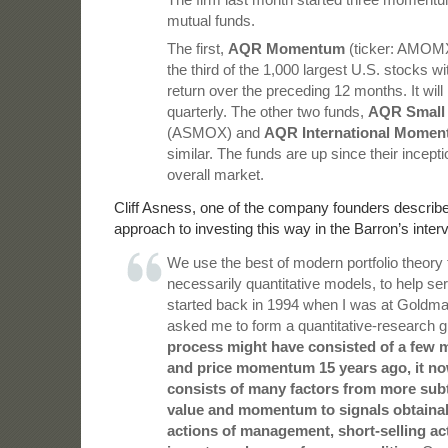
mutual funds.
The first,
AQR Momentum
(ticker: AMOMX)
the third of the 1,000 largest U.S. stocks wit
return over the preceding 12 months. It wil
quarterly. The other two funds,
AQR Small
(ASMOX) and
AQR International Mome
similar. The funds are up since their inceptio
overall market.
Cliff Asness, one of the company founders describ
approach to investing this way in the Barron’s inter
We use the best of modern portfolio theory 
necessarily quantitative models, to help serv
started back in 1994 when I was at Goldm
asked me to form a quantitative-research 
process might have consisted of a few 
and price momentum 15 years ago, it no
consists of many factors from more sub
value and momentum to signals obtainab
actions of management, short-selling act