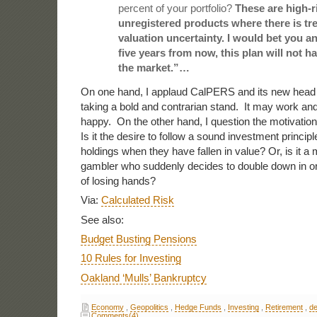
percent of your portfolio?
These are high-ris
unregistered products where there is t
valuation uncertainty. I would bet you a
five years from now, this plan will not 
the market.”…
On one hand, I applaud CalPERS and its new head 
taking a bold and contrarian stand. It may work and, 
happy. On the other hand, I question the motivatio
Is it the desire to follow a sound investment principl
holdings when they have fallen in value? Or, is it a 
gambler who suddenly decides to double down in or
of losing hands?
Via:
Calculated Risk
See also:
Budget Busting Pensions
10 Rules for Investing
Oakland ‘Mulls’ Bankruptcy
Economy
,
Geopolitics
,
Hedge Funds
,
Investing
,
Retirement
,
de
Comments(4)